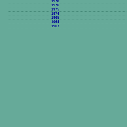
1978
1976
1975
1974
1965
1964
1963