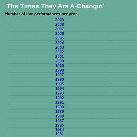
The Times They Are A-Changin´
Number of live performances per year
2009
2008
2007
2006
2005
2004
2003
2002
2001
2000
1999
1998
1997
1996
1995
1994
1993
1992
1991
1990
1989
1988
1987
1986
1984
1981