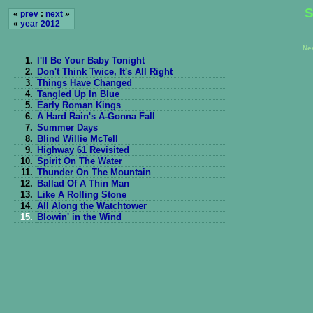
S
«
prev
:
next
»
«
year 2012
Ne
1.
I'll Be Your Baby Tonight
2.
Don't Think Twice, It's All Right
3.
Things Have Changed
4.
Tangled Up In Blue
5.
Early Roman Kings
6.
A Hard Rain's A-Gonna Fall
7.
Summer Days
8.
Blind Willie McTell
9.
Highway 61 Revisited
10.
Spirit On The Water
11.
Thunder On The Mountain
12.
Ballad Of A Thin Man
13.
Like A Rolling Stone
14.
All Along the Watchtower
15.
Blowin' in the Wind