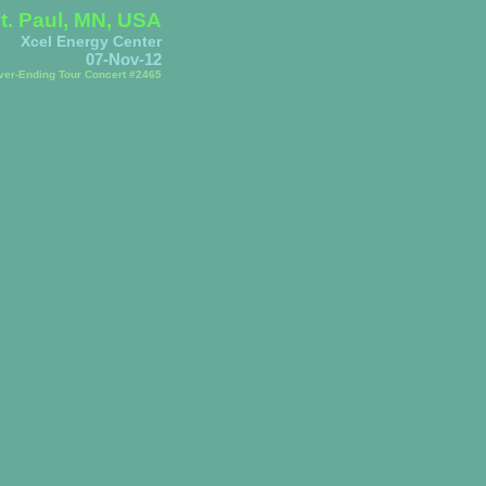
t. Paul, MN, USA
Xcel Energy Center
07-Nov-12
ver-Ending Tour Concert #2465