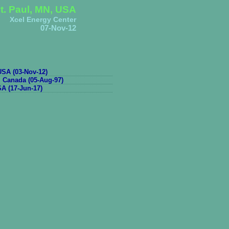
t. Paul, MN, USA
Xcel Energy Center
07-Nov-12
SA (03-Nov-12)
, Canada (05-Aug-97)
A (17-Jun-17)