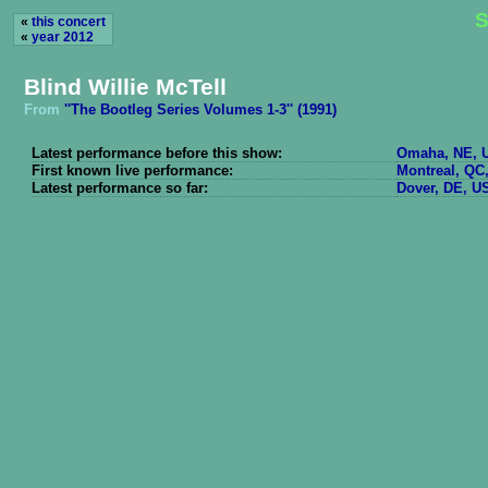
S
«
this concert
«
year 2012
Blind Willie McTell
From
''The Bootleg Series Volumes 1-3'' (1991)
Latest performance before this show:
Omaha, NE, U
First known live performance:
Montreal, QC
Latest performance so far:
Dover, DE, US