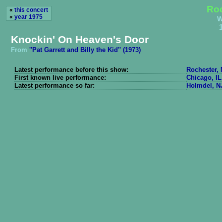
Roc
«
this concert
«
year 1975
W
Knockin' On Heaven's Door
From
''Pat Garrett and Billy the Kid'' (1973)
Latest performance before this show:
Rochester, 
First known live performance:
Chicago, IL
Latest performance so far:
Holmdel, N