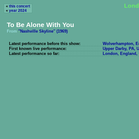
Lond
«
this concert
«
year 2024
To Be Alone With You
From
''Nashville Skyline'' (1969)
Latest performance before this show:
Wolverhampton, En
First known live performance:
Upper Darby, PA, U
Latest performance so far:
London, England, 