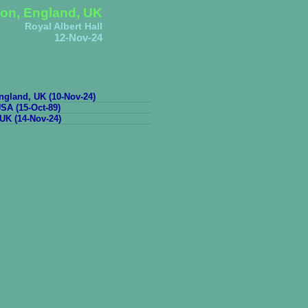
on, England, UK
Royal Albert Hall
12-Nov-24
gland, UK (10-Nov-24)
SA (15-Oct-89)
UK (14-Nov-24)