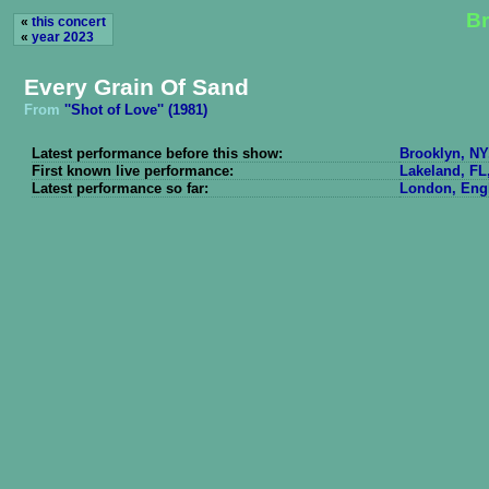
Br
«
this concert
«
year 2023
Every Grain Of Sand
From
''Shot of Love'' (1981)
Latest performance before this show:
Brooklyn, NY
First known live performance:
Lakeland, FL
Latest performance so far:
London, Engl