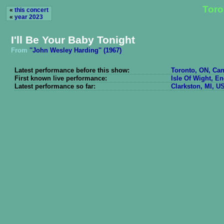
Toro
«
this concert
«
year 2023
I'll Be Your Baby Tonight
From
''John Wesley Harding'' (1967)
Latest performance before this show:
Toronto, ON, Can
First known live performance:
Isle Of Wight, E
Latest performance so far:
Clarkston, MI, U