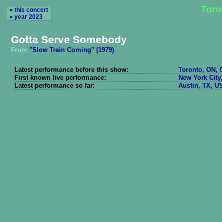
Toro
«
this concert
«
year 2023
Gotta Serve Somebody
From
''Slow Train Coming'' (1979)
Latest performance before this show:
Toronto, ON, 
First known live performance:
New York City
Latest performance so far:
Austin, TX, U