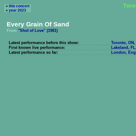
Toro
«
this concert
«
year 2023
Every Grain Of Sand
From
''Shot of Love'' (1981)
Latest performance before this show:
Toronto, ON,
First known live performance:
Lakeland, FL
Latest performance so far:
London, Engl