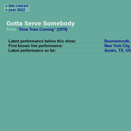
«
this concert
«
year 2022
Gotta Serve Somebody
From
''Slow Train Coming'' (1979)
Latest performance before this show:
Bournemouth, 
First known live performance:
New York City,
Latest performance so far:
Austin, TX, US