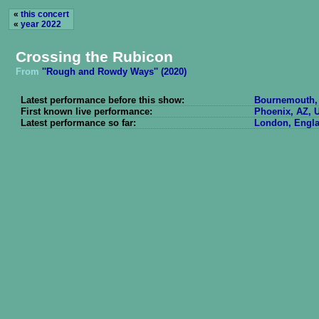
«
this concert
«
year 2022
Crossing the Rubicon
From
''Rough and Rowdy Ways'' (2020)
Latest performance before this show:
Bournemouth, 
First known live performance:
Phoenix, AZ, U
Latest performance so far:
London, Engla