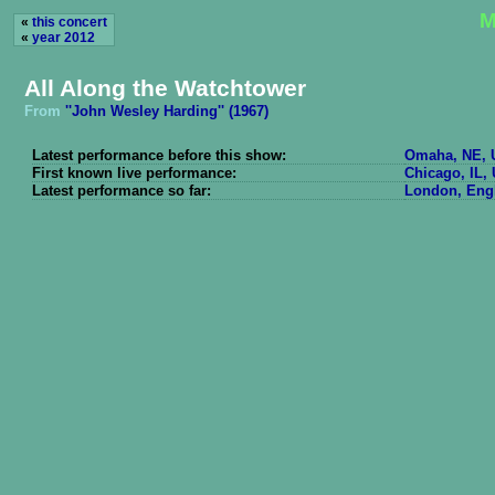
M
«
this concert
«
year 2012
All Along the Watchtower
From
''John Wesley Harding'' (1967)
Latest performance before this show:
Omaha, NE, U
First known live performance:
Chicago, IL, 
Latest performance so far:
London, Engl