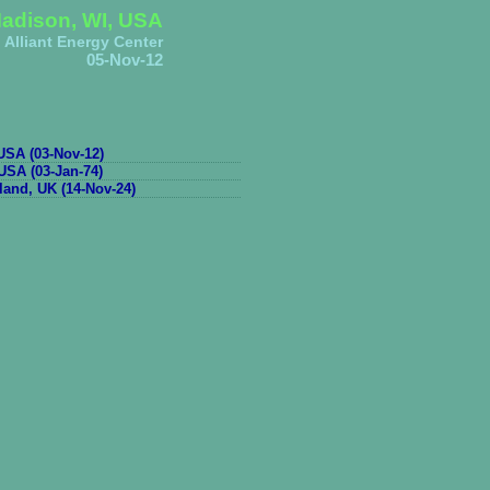
adison, WI, USA
Alliant Energy Center
05-Nov-12
SA (03-Nov-12)
USA (03-Jan-74)
and, UK (14-Nov-24)