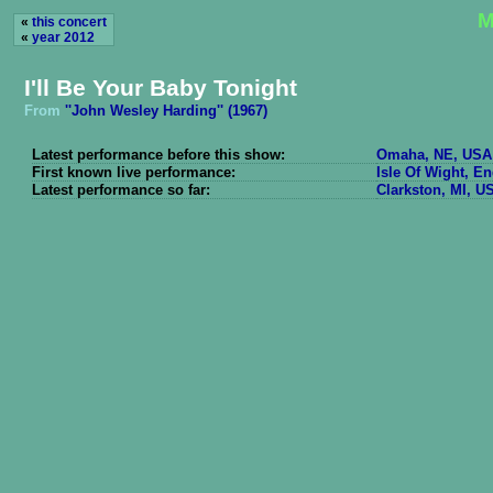
M
«
this concert
«
year 2012
I'll Be Your Baby Tonight
From
''John Wesley Harding'' (1967)
Latest performance before this show:
Omaha, NE, USA 
First known live performance:
Isle Of Wight, E
Latest performance so far:
Clarkston, MI, U