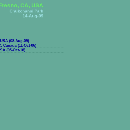
Fresno, CA, USA
Chukchansi Park
14-Aug-09
USA (08-Aug-09)
, Canada (11-Oct-06)
SA (05-Oct-18)