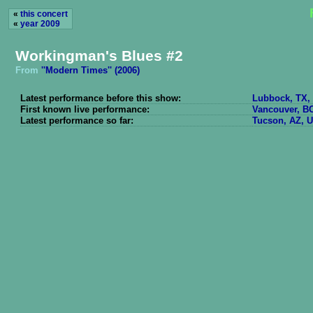
«
this concert
«
year 2009
Workingman's Blues #2
From
''Modern Times'' (2006)
Latest performance before this show:
Lubbock, TX, 
First known live performance:
Vancouver, BC
Latest performance so far:
Tucson, AZ, U