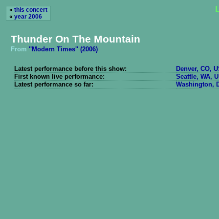
«
this concert
«
year 2006
Thunder On The Mountain
From
''Modern Times'' (2006)
Latest performance before this show:
Denver, CO, U
First known live performance:
Seattle, WA, U
Latest performance so far:
Washington, D