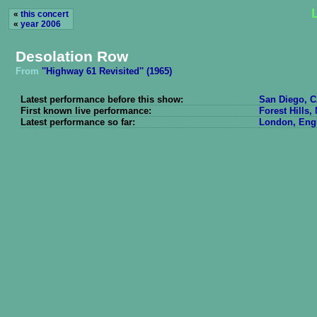
«
this concert
«
year 2006
Desolation Row
From
''Highway 61 Revisited'' (1965)
Latest performance before this show:
San Diego, C
First known live performance:
Forest Hills,
Latest performance so far:
London, Engl