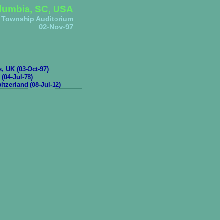
lumbia, SC, USA
Township Auditorium
02-Nov-97
s, UK (03-Oct-97)
 (04-Jul-78)
tzerland (08-Jul-12)