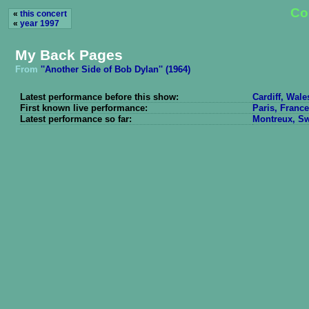
Co
«
this concert
«
year 1997
My Back Pages
From
''Another Side of Bob Dylan'' (1964)
Latest performance before this show:
Cardiff, Wale
First known live performance:
Paris, France
Latest performance so far:
Montreux, Swi