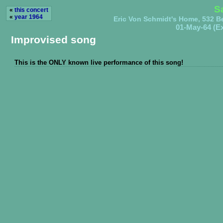
S
«
this concert
«
year 1964
Eric Von Schmidt's Home, 532 B
01-May-64 (Ex
Improvised song
This is the ONLY known live performance of this song!