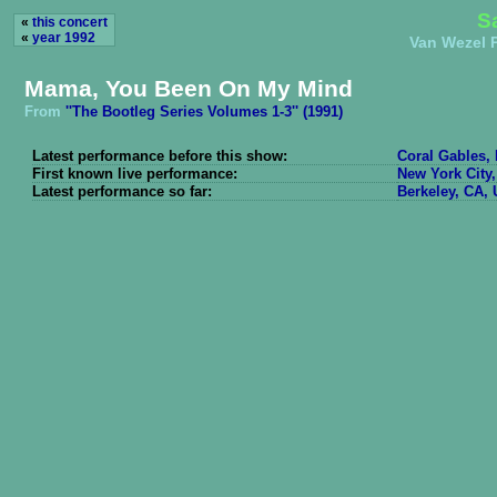
S
«
this concert
«
year 1992
Van Wezel P
Mama, You Been On My Mind
From
''The Bootleg Series Volumes 1-3'' (1991)
Latest performance before this show:
Coral Gables, 
First known live performance:
New York City,
Latest performance so far:
Berkeley, CA, 