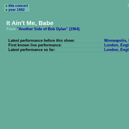
«
this concert
«
year 1992
It Ain't Me, Babe
From
''Another Side of Bob Dylan'' (1964)
Latest performance before this show:
Minneapolis, 
First known live performance:
London, Engl
Latest performance so far:
London, Engl