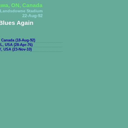
awa, ON, Canada
Landsdowne Stadium
22-Aug-92
Blues Again
 Canada (18-Aug-92)
L, USA (28-Apr-76)
, USA (23-Nov-10)