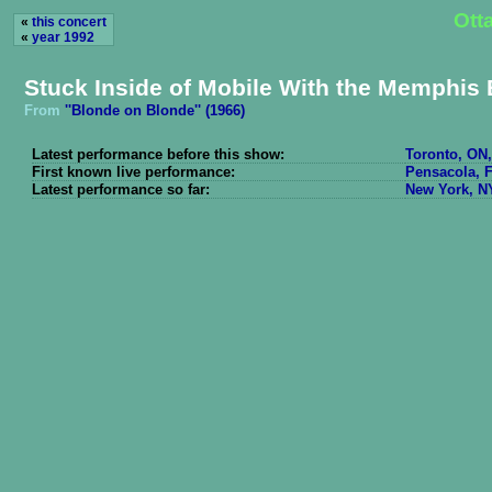
Ott
«
this concert
«
year 1992
Stuck Inside of Mobile With the Memphis 
From
''Blonde on Blonde'' (1966)
Latest performance before this show:
Toronto, ON,
First known live performance:
Pensacola, F
Latest performance so far:
New York, NY