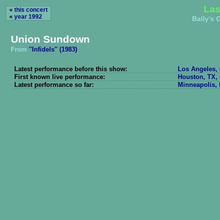
Las
«
this concert
«
year 1992
Bally's 
Union Sundown
From
''Infidels'' (1983)
Latest performance before this show:
Los Angeles, 
First known live performance:
Houston, TX, 
Latest performance so far:
Minneapolis, 