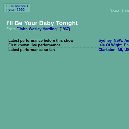
«
this concert
«
year 1992
Royal Lah
I'll Be Your Baby Tonight
From
''John Wesley Harding'' (1967)
Latest performance before this show:
Sydney, NSW, Aus
First known live performance:
Isle Of Wight, E
Latest performance so far:
Clarkston, MI, U