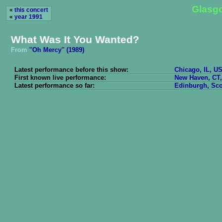
Glasgo
«
this concert
«
year 1991
What Was It You Wanted?
From
''Oh Mercy'' (1989)
Latest performance before this show:
Chicago, IL, US
First known live performance:
New Haven, CT,
Latest performance so far:
Edinburgh, Sco