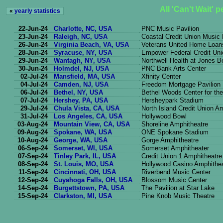
All 'Can't Wait' 
«
yearly statistics
22-Jun-24
Charlotte, NC, USA
PNC Music Pavilion
23-Jun-24
Raleigh, NC, USA
Coastal Credit Union Music
26-Jun-24
Virginia Beach, VA, USA
Veterans United Home Loans
28-Jun-24
Syracuse, NY, USA
Empower Federal Credit Uni
29-Jun-24
Wantagh, NY, USA
Northwell Health at Jones 
30-Jun-24
Holmdel, NJ, USA
PNC Bank Arts Center
02-Jul-24
Mansfield, MA, USA
Xfinity Center
04-Jul-24
Camden, NJ, USA
Freedom Mortgage Pavilion
06-Jul-24
Bethel, NY, USA
Bethel Woods Center for the
07-Jul-24
Hershey, PA, USA
Hersheypark Stadium
29-Jul-24
Chula Vista, CA, USA
North Island Credit Union A
31-Jul-24
Los Angeles, CA, USA
Hollywood Bowl
03-Aug-24
Mountain View, CA, USA
Shoreline Amphitheatre
09-Aug-24
Spokane, WA, USA
ONE Spokane Stadium
10-Aug-24
George, WA, USA
Gorge Amphitheatre
06-Sep-24
Somerset, WI, USA
Somerset Amphitheater
07-Sep-24
Tinley Park, IL, USA
Credit Union 1 Amphitheatre
08-Sep-24
St. Louis, MO, USA
Hollywood Casino Amphithe
11-Sep-24
Cincinnati, OH, USA
Riverbend Music Center
12-Sep-24
Cuyahoga Falls, OH, USA
Blossom Music Center
14-Sep-24
Burgettstown, PA, USA
The Pavilion at Star Lake
15-Sep-24
Clarkston, MI, USA
Pine Knob Music Theatre