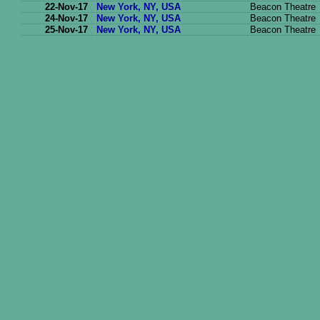
22-Nov-17
New York, NY, USA
Beacon Theatre
24-Nov-17
New York, NY, USA
Beacon Theatre
25-Nov-17
New York, NY, USA
Beacon Theatre