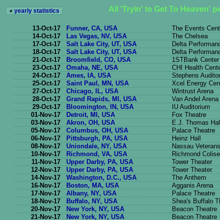
All 'Tryin' to Get To Heaven' 
«
yearly statistics
13-Oct-17
Funner, CA, USA
The Events Cent
14-Oct-17
Las Vegas, NV, USA
The Chelsea
17-Oct-17
Salt Lake City, UT, USA
Delta Performanc
18-Oct-17
Salt Lake City, UT, USA
Delta Performanc
21-Oct-17
Broomfield, CO, USA
1STBank Center
23-Oct-17
Omaha, NE, USA
CHI Health Cen
24-Oct-17
Ames, IA, USA
Stephens Audito
25-Oct-17
Saint Paul, MN, USA
Xcel Energy Cen
27-Oct-17
Chicago, IL, USA
Wintrust Arena
28-Oct-17
Grand Rapids, MI, USA
Van Andel Arena
29-Oct-17
Bloomington, IN, USA
IU Auditorium
01-Nov-17
Detroit, MI, USA
Fox Theatre
03-Nov-17
Akron, OH, USA
E.J. Thomas Hal
05-Nov-17
Columbus, OH, USA
Palace Theatre
06-Nov-17
Pittsburgh, PA, USA
Heinz Hall
08-Nov-17
Uniondale, NY, USA
Nassau Veterans
10-Nov-17
Richmond, VA, USA
Richmond Colis
11-Nov-17
Upper Darby, PA, USA
Tower Theater
12-Nov-17
Upper Darby, PA, USA
Tower Theater
14-Nov-17
Washington, D.C., USA
The Anthem
16-Nov-17
Boston, MA, USA
Agganis Arena
17-Nov-17
Albany, NY, USA
Palace Theatre
18-Nov-17
Buffalo, NY, USA
Shea's Buffalo T
20-Nov-17
New York, NY, USA
Beacon Theatre
21-Nov-17
New York, NY, USA
Beacon Theatre