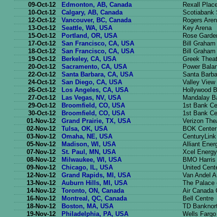
09-Oct-12
Edmonton, AB, Canada
Rexall Plac
10-Oct-12
Calgary, AB, Canada
Scotiabank
12-Oct-12
Vancouver, BC, Canada
Rogers Are
13-Oct-12
Seattle, WA, USA
Key Arena
15-Oct-12
Portland, OR, USA
Rose Garde
17-Oct-12
San Francisco, CA, USA
Bill Graham
18-Oct-12
San Francisco, CA, USA
Bill Graham
19-Oct-12
Berkeley, CA, USA
Greek Theat
20-Oct-12
Sacramento, CA, USA
Power Balan
22-Oct-12
Santa Barbara, CA, USA
Santa Barba
24-Oct-12
San Diego, CA, USA
Valley View
26-Oct-12
Los Angeles, CA, USA
Hollywood 
27-Oct-12
Las Vegas, NV, USA
Mandalay B
29-Oct-12
Broomfield, CO, USA
1st Bank Ce
30-Oct-12
Broomfield, CO, USA
1st Bank Ce
01-Nov-12
Grand Prairie, TX, USA
Verizon The
02-Nov-12
Tulsa, OK, USA
BOK Center
03-Nov-12
Omaha, NE, USA
CenturyLink
05-Nov-12
Madison, WI, USA
Alliant Ener
07-Nov-12
St. Paul, MN, USA
Xcel Energy
08-Nov-12
Milwaukee, WI, USA
BMO Harris 
09-Nov-12
Chicago, IL, USA
United Cent
12-Nov-12
Grand Rapids, MI, USA
Van Andel A
13-Nov-12
Auburn Hills, MI, USA
The Palace 
14-Nov-12
Toronto, ON, Canada
Air Canada 
16-Nov-12
Montreal, QC, Canada
Bell Centre
18-Nov-12
Boston, MA, USA
TD Banknor
19-Nov-12
Philadelphia, PA, USA
Wells Fargo