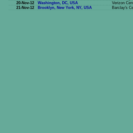
20-Nov-12
Washington, DC, USA
Verizon Cen
21-Nov-12
Brooklyn, New York, NY, USA
Barclay's C