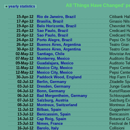
All 'Things Have Changed' p
«
yearly statistics
15-Apr-12
Rio de Janeiro, Brazil
Citibank Hal
17-Apr-12
Brasilia, Brazil
Ginasio Nil
19-Apr-12
Belo Horizonte, Brazil
Chevrolet Ha
21-Apr-12
Sao Paulo, Brazil
Credicard Ha
22-Apr-12
Sao Paulo, Brazil
Credicard Ha
24-Apr-12
Porto Alegre, Brazil
Pepsi On S
26-Apr-12
Buenos Aires, Argentina
Teatro Gran
30-Apr-12
Buenos Aires, Argentina
Teatro Gran
02-May-12
Santiago, Chile
Movistar Ar
07-May-12
Monterrey, Mexico
Auditorio 
09-May-12
Guadalajara, Mexico
Auditorio T
11-May-12
Mexico City, Mexico
Pepsi Cente
12-May-12
Mexico City, Mexico
Pepsi Cente
30-Jun-12
Paddock Wood, England
Hop Farm Fe
02-Jul-12
Berlin, Germany
Zitadelle S
03-Jul-12
Dresden, Germany
Junge Gard
04-Jul-12
Bonn, Germany
Kunst!Rase
06-Jul-12
Bad Mergentheim, Germany
Schlosspar
07-Jul-12
Salzburg, Austria
Salzburg Ex
08-Jul-12
Montreux, Switzerland
Montreux Ja
11-Jul-12
Bilbao, Spain
Guggenhei
13-Jul-12
Benicassim, Spain
Benicassim 
14-Jul-12
Cap Roig, Spain
Botanical G
15-Jul-12
Nimes, France
Festival de
16-Jul-12
Barolo, Italy
Collisioni