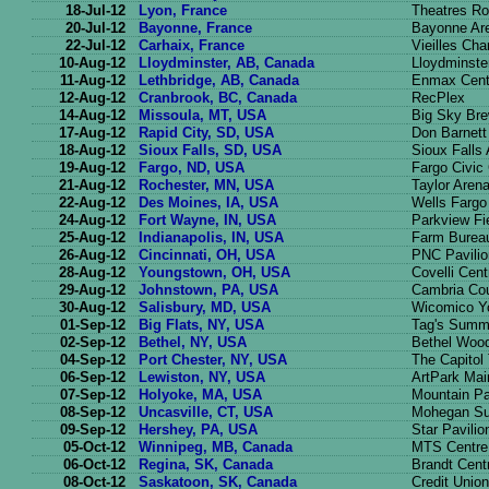
18-Jul-12
Lyon, France
Theatres Ro
20-Jul-12
Bayonne, France
Bayonne Ar
22-Jul-12
Carhaix, France
Vieilles Cha
10-Aug-12
Lloydminster, AB, Canada
Lloydminste
11-Aug-12
Lethbridge, AB, Canada
Enmax Cent
12-Aug-12
Cranbrook, BC, Canada
RecPlex
14-Aug-12
Missoula, MT, USA
Big Sky Br
17-Aug-12
Rapid City, SD, USA
Don Barnett
18-Aug-12
Sioux Falls, SD, USA
Sioux Falls
19-Aug-12
Fargo, ND, USA
Fargo Civic
21-Aug-12
Rochester, MN, USA
Taylor Aren
22-Aug-12
Des Moines, IA, USA
Wells Fargo
24-Aug-12
Fort Wayne, IN, USA
Parkview Fi
25-Aug-12
Indianapolis, IN, USA
Farm Burea
26-Aug-12
Cincinnati, OH, USA
PNC Pavilio
28-Aug-12
Youngstown, OH, USA
Covelli Cent
29-Aug-12
Johnstown, PA, USA
Cambria Co
30-Aug-12
Salisbury, MD, USA
Wicomico Yo
01-Sep-12
Big Flats, NY, USA
Tag's Summ
02-Sep-12
Bethel, NY, USA
Bethel Wood
04-Sep-12
Port Chester, NY, USA
The Capitol
06-Sep-12
Lewiston, NY, USA
ArtPark Mai
07-Sep-12
Holyoke, MA, USA
Mountain P
08-Sep-12
Uncasville, CT, USA
Mohegan Su
09-Sep-12
Hershey, PA, USA
Star Pavilio
05-Oct-12
Winnipeg, MB, Canada
MTS Centre
06-Oct-12
Regina, SK, Canada
Brandt Cent
08-Oct-12
Saskatoon, SK, Canada
Credit Unio