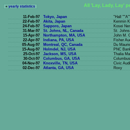
All 'Lay, Lady, Lay' 
«
yearly statistics
11-Feb-97
Tokyo, Japan
"Hall ""A"
22-Feb-97
Akita, Japan
Kenmin K
24-Feb-97
Sapporo, Japan
Kosei Ne
31-Mar-97
St. Johns, NL, Canada
St. John
15-Apr-97
Northampton, MA, USA
John M. G
22-Apr-97
Indiana, PA, USA
Fisher Au
05-Aug-97
Montreal, QC, Canada
Du Mauri
15-Aug-97
Holmdel, NJ, USA
PNC Bank
25-Oct-97
Jackson, MS, USA
Thalia Ma
30-Oct-97
Columbus, GA, USA
Columbus 
04-Nov-97
Knoxville, TN, USA
Civic Aud
02-Dec-97
Atlanta, GA, USA
Roxy