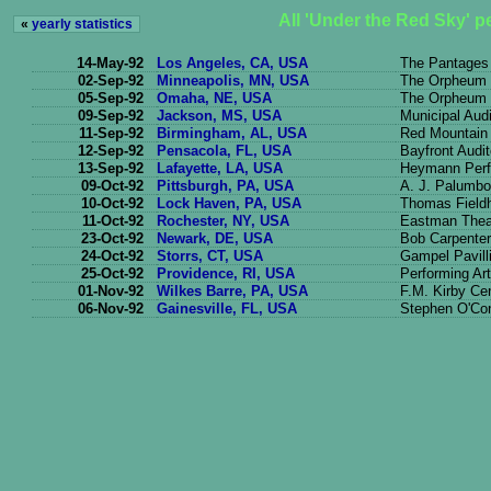
All 'Under the Red Sky' 
«
yearly statistics
14-May-92
Los Angeles, CA, USA
The Pantages
02-Sep-92
Minneapolis, MN, USA
The Orpheum 
05-Sep-92
Omaha, NE, USA
The Orpheum 
09-Sep-92
Jackson, MS, USA
Municipal Aud
11-Sep-92
Birmingham, AL, USA
Red Mountain
12-Sep-92
Pensacola, FL, USA
Bayfront Audi
13-Sep-92
Lafayette, LA, USA
Heymann Perfo
09-Oct-92
Pittsburgh, PA, USA
A. J. Palumbo
10-Oct-92
Lock Haven, PA, USA
Thomas Field
11-Oct-92
Rochester, NY, USA
Eastman Thea
23-Oct-92
Newark, DE, USA
Bob Carpenter
24-Oct-92
Storrs, CT, USA
Gampel Pavill
25-Oct-92
Providence, RI, USA
Performing Ar
01-Nov-92
Wilkes Barre, PA, USA
F.M. Kirby Ce
06-Nov-92
Gainesville, FL, USA
Stephen O'Con