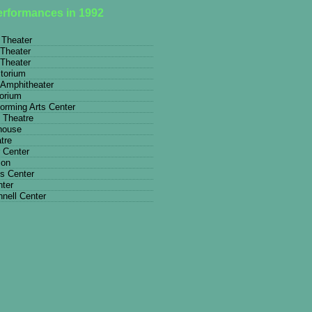
performances in 1992
 Theater
Theater
Theater
itorium
 Amphitheater
torium
rming Arts Center
 Theatre
house
tre
 Center
ion
ts Center
nter
nell Center