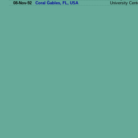
08-Nov-92
Coral Gables, FL, USA
University Cent