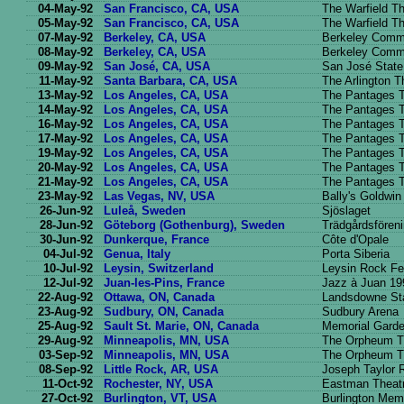
04-May-92
San Francisco, CA, USA
The Warfield Th
05-May-92
San Francisco, CA, USA
The Warfield Th
07-May-92
Berkeley, CA, USA
Berkeley Commu
08-May-92
Berkeley, CA, USA
Berkeley Commu
09-May-92
San José, CA, USA
San José State
11-May-92
Santa Barbara, CA, USA
The Arlington T
13-May-92
Los Angeles, CA, USA
The Pantages T
14-May-92
Los Angeles, CA, USA
The Pantages T
16-May-92
Los Angeles, CA, USA
The Pantages T
17-May-92
Los Angeles, CA, USA
The Pantages T
19-May-92
Los Angeles, CA, USA
The Pantages T
20-May-92
Los Angeles, CA, USA
The Pantages T
21-May-92
Los Angeles, CA, USA
The Pantages T
23-May-92
Las Vegas, NV, USA
Bally's Goldwin
26-Jun-92
Luleå, Sweden
Sjöslaget
28-Jun-92
Göteborg (Gothenburg), Sweden
Trädgårdsfören
30-Jun-92
Dunkerque, France
Côte d'Opale
04-Jul-92
Genua, Italy
Porta Siberia
10-Jul-92
Leysin, Switzerland
Leysin Rock Fe
12-Jul-92
Juan-les-Pins, France
Jazz à Juan 19
22-Aug-92
Ottawa, ON, Canada
Landsdowne St
23-Aug-92
Sudbury, ON, Canada
Sudbury Arena
25-Aug-92
Sault St. Marie, ON, Canada
Memorial Gard
29-Aug-92
Minneapolis, MN, USA
The Orpheum T
03-Sep-92
Minneapolis, MN, USA
The Orpheum T
08-Sep-92
Little Rock, AR, USA
Joseph Taylor 
11-Oct-92
Rochester, NY, USA
Eastman Theat
27-Oct-92
Burlington, VT, USA
Burlington Memo