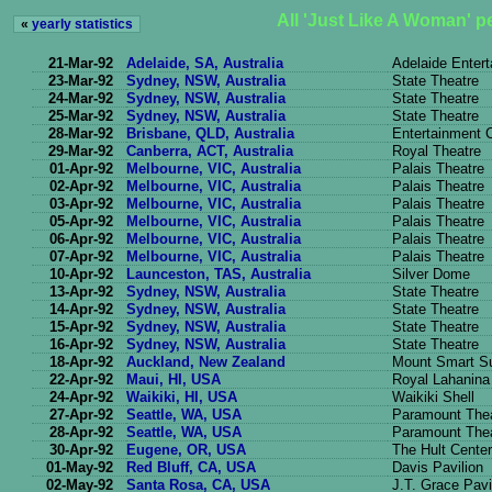
All 'Just Like A Woman' 
«
yearly statistics
21-Mar-92
Adelaide, SA, Australia
Adelaide Enter
23-Mar-92
Sydney, NSW, Australia
State Theatre
24-Mar-92
Sydney, NSW, Australia
State Theatre
25-Mar-92
Sydney, NSW, Australia
State Theatre
28-Mar-92
Brisbane, QLD, Australia
Entertainment 
29-Mar-92
Canberra, ACT, Australia
Royal Theatre
01-Apr-92
Melbourne, VIC, Australia
Palais Theatre
02-Apr-92
Melbourne, VIC, Australia
Palais Theatre
03-Apr-92
Melbourne, VIC, Australia
Palais Theatre
05-Apr-92
Melbourne, VIC, Australia
Palais Theatre
06-Apr-92
Melbourne, VIC, Australia
Palais Theatre
07-Apr-92
Melbourne, VIC, Australia
Palais Theatre
10-Apr-92
Launceston, TAS, Australia
Silver Dome
13-Apr-92
Sydney, NSW, Australia
State Theatre
14-Apr-92
Sydney, NSW, Australia
State Theatre
15-Apr-92
Sydney, NSW, Australia
State Theatre
16-Apr-92
Sydney, NSW, Australia
State Theatre
18-Apr-92
Auckland, New Zealand
Mount Smart S
22-Apr-92
Maui, HI, USA
Royal Lahanina
24-Apr-92
Waikiki, HI, USA
Waikiki Shell
27-Apr-92
Seattle, WA, USA
Paramount The
28-Apr-92
Seattle, WA, USA
Paramount The
30-Apr-92
Eugene, OR, USA
The Hult Center
01-May-92
Red Bluff, CA, USA
Davis Pavilion
02-May-92
Santa Rosa, CA, USA
J.T. Grace Pavi