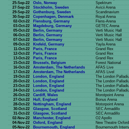
25-Sep-22
Oslo, Norway
Spektrum
27-Sep-22
Stockholm, Sweden
Avicii Arena
29-Sep-22
Gothenburg, Sweden
Scandinavium
30-Sep-22
Copenhagen, Denmark
Royal Arena
02-Oct-22
Flensburg, Germany
Flens-Arena
03-Oct-22
Magdeburg, Germany
GETEC Arena
05-Oct-22
Berlin, Germany
Verti Music Hall
06-Oct-22
Berlin, Germany
Verti Music Hall
07-Oct-22
Berlin, Germany
Verti Music Hall
09-Oct-22
Krefeld, Germany
Yayla Arena
11-Oct-22
Paris, France
Grand Rex
12-Oct-22
Paris, France
Grand Rex
13-Oct-22
Paris, France
Grand Rex
15-Oct-22
Brussels, Belgium
Forest National
16-Oct-22
Amsterdam, The Netherlands
AFAS Live
17-Oct-22
Amsterdam, The Netherlands
AFAS Livel
19-Oct-22
London, England
The London Pallad
20-Oct-22
London, England
The London Pallad
23-Oct-22
London, England
The London Pallad
24-Oct-22
London, England
The London Pallad
26-Oct-22
Cardiff, Wales
Morotpoint Arena
27-Oct-22
Hull, England
Bonus Arena
28-Oct-22
Nottingham, England
Motorpoint Arena
30-Oct-22
Glasgow, Scotland
SEC Armadillo
31-Oct-22
Glasgow, Scotland
SEC Armadillo
02-Nov-22
Manchester, England
O2 Apollo
04-Nov-22
Oxford, England
New Theatre Oxford
05-Nov-22
Bournemouth, England
Bournemouth Interna