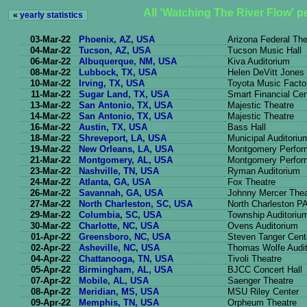
All 'Watching The River Flow' 
«
yearly statistics
03-Mar-22
Phoenix, AZ, USA
Arizona Federal The
04-Mar-22
Tucson, AZ, USA
Tucson Music Hall
06-Mar-22
Albuquerque, NM, USA
Kiva Auditorium
08-Mar-22
Lubbock, TX, USA
Helen DeVitt Jones
10-Mar-22
Irving, TX, USA
Toyota Music Facto
11-Mar-22
Sugar Land, TX, USA
Smart Financial Cen
13-Mar-22
San Antonio, TX, USA
Majestic Theatre
14-Mar-22
San Antonio, TX, USA
Majestic Theatre
16-Mar-22
Austin, TX, USA
Bass Hall
18-Mar-22
Shreveport, LA, USA
Municipal Auditoriu
19-Mar-22
New Orleans, LA, USA
Montgomery Perform
21-Mar-22
Montgomery, AL, USA
Montgomery Perform
23-Mar-22
Nashville, TN, USA
Ryman Auditorium
24-Mar-22
Atlanta, GA, USA
Fox Theatre
26-Mar-22
Savannah, GA, USA
Johnny Mercer Thea
27-Mar-22
North Charleston, SC, USA
North Charleston P
29-Mar-22
Columbia, SC, USA
Township Auditoriu
30-Mar-22
Charlotte, NC, USA
Ovens Auditorium
01-Apr-22
Greensboro, NC, USA
Steven Tanger Cent
02-Apr-22
Asheville, NC, USA
Thomas Wolfe Audi
04-Apr-22
Chattanooga, TN, USA
Tivoli Theatre
05-Apr-22
Birmingham, AL, USA
BJCC Concert Hall
07-Apr-22
Mobile, AL, USA
Saenger Theatre
08-Apr-22
Meridian, MS, USA
MSU Riley Center
09-Apr-22
Memphis, TN, USA
Orpheum Theatre