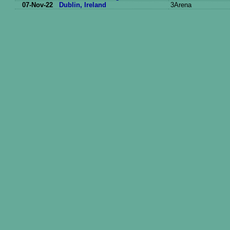
07-Nov-22
Dublin, Ireland
3Arena