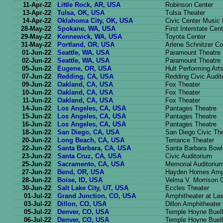
11-Apr-22
Little Rock, AR, USA
Robinson Center
13-Apr-22
Tulsa, OK, USA
Tulsa Theater
14-Apr-22
Oklahoma City, OK, USA
Civic Center Music 
28-May-22
Spokane, WA, USA
First Interstate Cent
29-May-22
Kennewick, WA, USA
Toyota Center
31-May-22
Portland, OR, USA
Arlene Schnitzer Co
01-Jun-22
Seattle, WA, USA
Paramount Theatre
02-Jun-22
Seattle, WA, USA
Paramount Theatre
05-Jun-22
Eugene, OR, USA
Hult Performing Art
07-Jun-22
Redding, CA, USA
Redding Civic Audit
09-Jun-22
Oakland, CA, USA
Fox Theater
10-Jun-22
Oakland, CA, USA
Fox Theater
11-Jun-22
Oakland, CA, USA
Fox Theater
14-Jun-22
Los Angeles, CA, USA
Pantages Theatre
15-Jun-22
Los Angeles, CA, USA
Pantages Theatre
16-Jun-22
Los Angeles, CA, USA
Pantages Theatre
18-Jun-22
San Diego, CA, USA
San Diego Civic Th
20-Jun-22
Long Beach, CA, USA
Terrance Theater
22-Jun-22
Santa Barbara, CA, USA
Santa Barbara Bowl
23-Jun-22
Santa Cruz, CA, USA
Civic Auditorium
25-Jun-22
Sacramento, CA, USA
Memorial Auditoriu
27-Jun-22
Bend, OR, USA
Hayden Homes Amph
28-Jun-22
Boise, ID, USA
Velma V. Morrison C
30-Jun-22
Salt Lake City, UT, USA
Eccles Theater
01-Jul-22
Grand Junction, CO, USA
Amphitheater at La
03-Jul-22
Dillon, CO, USA
Dillon Amphitheater
05-Jul-22
Denver, CO, USA
Temple Hoyne Buell
06-Jul-22
Denver, CO, USA
Temple Hoyne Buell