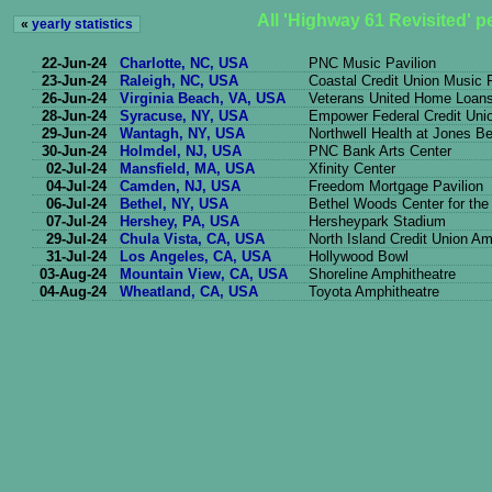
All 'Highway 61 Revisited' 
«
yearly statistics
22-Jun-24
Charlotte, NC, USA
PNC Music Pavilion
23-Jun-24
Raleigh, NC, USA
Coastal Credit Union Music 
26-Jun-24
Virginia Beach, VA, USA
Veterans United Home Loans 
28-Jun-24
Syracuse, NY, USA
Empower Federal Credit Uni
29-Jun-24
Wantagh, NY, USA
Northwell Health at Jones B
30-Jun-24
Holmdel, NJ, USA
PNC Bank Arts Center
02-Jul-24
Mansfield, MA, USA
Xfinity Center
04-Jul-24
Camden, NJ, USA
Freedom Mortgage Pavilion
06-Jul-24
Bethel, NY, USA
Bethel Woods Center for the
07-Jul-24
Hershey, PA, USA
Hersheypark Stadium
29-Jul-24
Chula Vista, CA, USA
North Island Credit Union Am
31-Jul-24
Los Angeles, CA, USA
Hollywood Bowl
03-Aug-24
Mountain View, CA, USA
Shoreline Amphitheatre
04-Aug-24
Wheatland, CA, USA
Toyota Amphitheatre