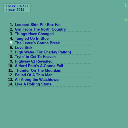
L
«
prev
:
next
»
«
year 2011
Ne
1.
Leopard-Skin Pill-Box Hat
2.
Girl From The North Country
3.
Things Have Changed
4.
Tangled Up In Blue
5.
The Levee's Gonna Break
6.
Love Sick
7.
High Water (For Charley Patton)
8.
Tryin' to Get To Heaven
9.
Highway 61 Revisited
10.
A Hard Rain's A-Gonna Fall
11.
Thunder On The Mountain
12.
Ballad Of A Thin Man
13.
All Along the Watchtower
14.
Like A Rolling Stone