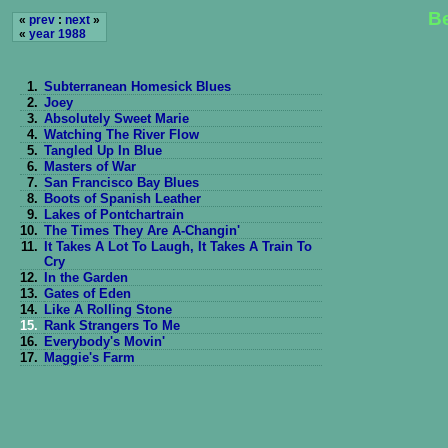
Be
«
prev
:
next
»
«
year 1988
1.
Subterranean Homesick Blues
2.
Joey
3.
Absolutely Sweet Marie
4.
Watching The River Flow
5.
Tangled Up In Blue
6.
Masters of War
7.
San Francisco Bay Blues
8.
Boots of Spanish Leather
9.
Lakes of Pontchartrain
10.
The Times They Are A-Changin'
11.
It Takes A Lot To Laugh, It Takes A Train To
Cry
12.
In the Garden
13.
Gates of Eden
14.
Like A Rolling Stone
15.
Rank Strangers To Me
16.
Everybody's Movin'
17.
Maggie's Farm