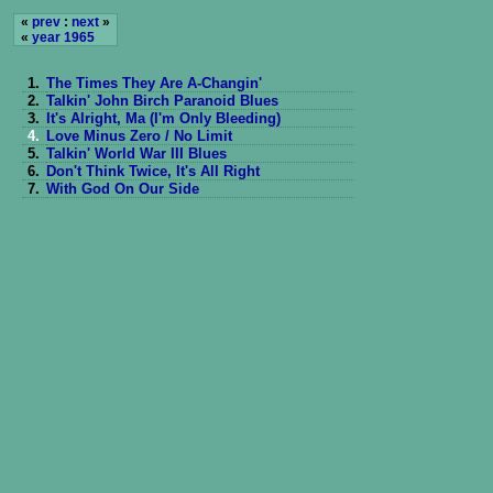
«
prev
:
next
»
«
year 1965
1.
The Times They Are A-Changin'
2.
Talkin' John Birch Paranoid Blues
3.
It's Alright, Ma (I'm Only Bleeding)
4.
Love Minus Zero / No Limit
5.
Talkin' World War III Blues
6.
Don't Think Twice, It's All Right
7.
With God On Our Side