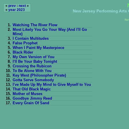
«
prev
:
next
»
«
year 2023
New Jersey Performing Arts C
Ne
1.
Watching The River Flow
2.
Most Likely You Go Your Way (And I'll Go
Mine)
3.
I Contain Multitudes
4.
False Prophet
5.
When I Paint My Masterpiece
6.
Black Rider
7.
My Own Version of You
8.
I'll Be Your Baby Tonight
9.
Crossing the Rubicon
10.
To Be Alone With You
11.
Key West (Philosopher Pirate)
12.
Gotta Serve Somebody
13.
I've Made Up My Mind to Give Myself to You
14.
That Old Black Magic
15.
Mother of Muses
16.
Goodbye Jimmy Reed
17.
Every Grain Of Sand