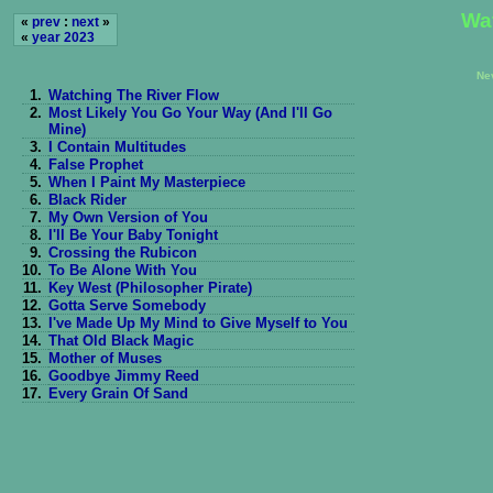
Wa
«
prev
:
next
»
«
year 2023
Ne
1.
Watching The River Flow
2.
Most Likely You Go Your Way (And I'll Go
Mine)
3.
I Contain Multitudes
4.
False Prophet
5.
When I Paint My Masterpiece
6.
Black Rider
7.
My Own Version of You
8.
I'll Be Your Baby Tonight
9.
Crossing the Rubicon
10.
To Be Alone With You
11.
Key West (Philosopher Pirate)
12.
Gotta Serve Somebody
13.
I've Made Up My Mind to Give Myself to You
14.
That Old Black Magic
15.
Mother of Muses
16.
Goodbye Jimmy Reed
17.
Every Grain Of Sand