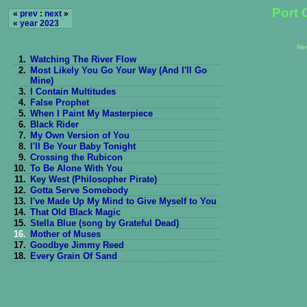
Port 
«
prev
:
next
»
«
year 2023
Ne
1.
Watching The River Flow
2.
Most Likely You Go Your Way (And I'll Go
Mine)
3.
I Contain Multitudes
4.
False Prophet
5.
When I Paint My Masterpiece
6.
Black Rider
7.
My Own Version of You
8.
I'll Be Your Baby Tonight
9.
Crossing the Rubicon
10.
To Be Alone With You
11.
Key West (Philosopher Pirate)
12.
Gotta Serve Somebody
13.
I've Made Up My Mind to Give Myself to You
14.
That Old Black Magic
15.
Stella Blue (song by Grateful Dead)
16.
Mother of Muses
17.
Goodbye Jimmy Reed
18.
Every Grain Of Sand