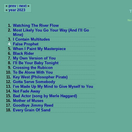
«
prev
:
next
»
«
year 2023
T
Ne
1.
Watching The River Flow
2.
Most Likely You Go Your Way (And I'll Go
Mine)
3.
I Contain Multitudes
4.
False Prophet
5.
When I Paint My Masterpiece
6.
Black Rider
7.
My Own Version of You
8.
I'll Be Your Baby Tonight
9.
Crossing the Rubicon
10.
To Be Alone With You
11.
Key West (Philosopher Pirate)
12.
Gotta Serve Somebody
13.
I've Made Up My Mind to Give Myself to You
14.
Not Fade Away
15.
Bad Actor (song by Merle Haggard)
16.
Mother of Muses
17.
Goodbye Jimmy Reed
18.
Every Grain Of Sand