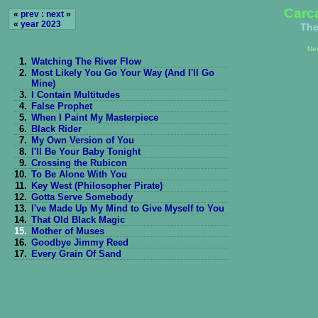
Carc
«
prev
:
next
»
«
year 2023
The
Ne
1.
Watching The River Flow
2.
Most Likely You Go Your Way (And I'll Go
Mine)
3.
I Contain Multitudes
4.
False Prophet
5.
When I Paint My Masterpiece
6.
Black Rider
7.
My Own Version of You
8.
I'll Be Your Baby Tonight
9.
Crossing the Rubicon
10.
To Be Alone With You
11.
Key West (Philosopher Pirate)
12.
Gotta Serve Somebody
13.
I've Made Up My Mind to Give Myself to You
14.
That Old Black Magic
15.
Mother of Muses
16.
Goodbye Jimmy Reed
17.
Every Grain Of Sand