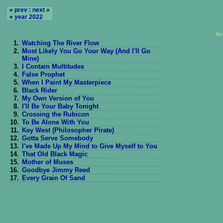
«
prev
:
next
»
«
year 2022
Ne
1.
Watching The River Flow
2.
Most Likely You Go Your Way (And I'll Go
Mine)
3.
I Contain Multitudes
4.
False Prophet
5.
When I Paint My Masterpiece
6.
Black Rider
7.
My Own Version of You
8.
I'll Be Your Baby Tonight
9.
Crossing the Rubicon
10.
To Be Alone With You
11.
Key West (Philosopher Pirate)
12.
Gotta Serve Somebody
13.
I've Made Up My Mind to Give Myself to You
14.
That Old Black Magic
15.
Mother of Muses
16.
Goodbye Jimmy Reed
17.
Every Grain Of Sand