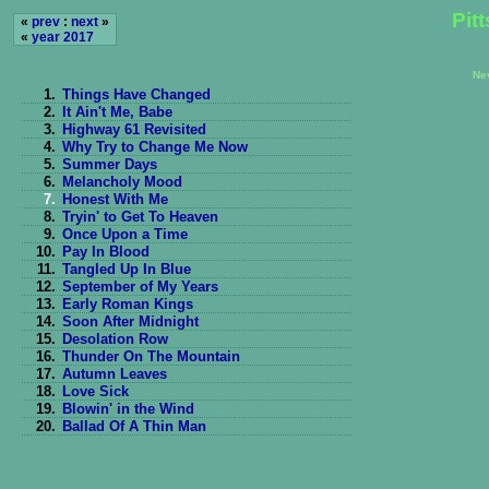
Pit
«
prev
:
next
»
«
year 2017
Ne
1.
Things Have Changed
2.
It Ain't Me, Babe
3.
Highway 61 Revisited
4.
Why Try to Change Me Now
5.
Summer Days
6.
Melancholy Mood
7.
Honest With Me
8.
Tryin' to Get To Heaven
9.
Once Upon a Time
10.
Pay In Blood
11.
Tangled Up In Blue
12.
September of My Years
13.
Early Roman Kings
14.
Soon After Midnight
15.
Desolation Row
16.
Thunder On The Mountain
17.
Autumn Leaves
18.
Love Sick
19.
Blowin' in the Wind
20.
Ballad Of A Thin Man