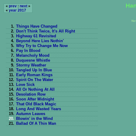
Han
«
prev
:
next
»
«
year 2017
Ne
1.
Things Have Changed
2.
Don't Think Twice, It's All Right
3.
Highway 61 Revisited
4.
Beyond Here Lies Nothin'
5.
Why Try to Change Me Now
6.
Pay In Blood
7.
Melancholy Mood
8.
Duquesne Whistle
9.
Stormy Weather
10.
Tangled Up In Blue
11.
Early Roman Kings
12.
Spirit On The Water
13.
Love Sick
14.
All Or Nothing At All
15.
Desolation Row
16.
Soon After Midnight
17.
That Old Black Magic
18.
Long And Wasted Years
19.
Autumn Leaves
20.
Blowin' in the Wind
21.
Ballad Of A Thin Man