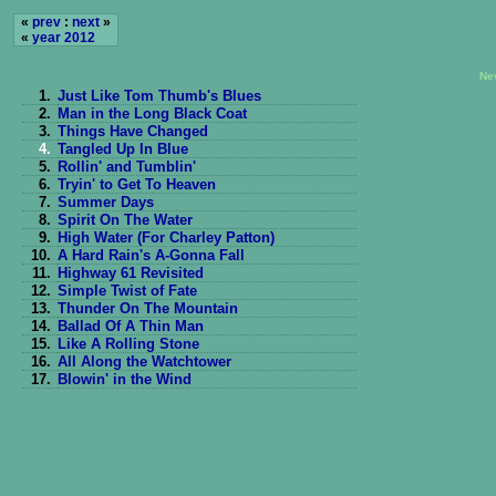
«
prev
:
next
»
«
year 2012
Ne
1.
Just Like Tom Thumb's Blues
2.
Man in the Long Black Coat
3.
Things Have Changed
4.
Tangled Up In Blue
5.
Rollin' and Tumblin'
6.
Tryin' to Get To Heaven
7.
Summer Days
8.
Spirit On The Water
9.
High Water (For Charley Patton)
10.
A Hard Rain's A-Gonna Fall
11.
Highway 61 Revisited
12.
Simple Twist of Fate
13.
Thunder On The Mountain
14.
Ballad Of A Thin Man
15.
Like A Rolling Stone
16.
All Along the Watchtower
17.
Blowin' in the Wind