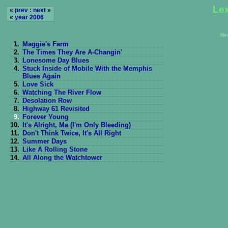
Lex
«
prev
:
next
»
«
year 2006
Ne
1.
Maggie's Farm
2.
The Times They Are A-Changin'
3.
Lonesome Day Blues
4.
Stuck Inside of Mobile With the Memphis
Blues Again
5.
Love Sick
6.
Watching The River Flow
7.
Desolation Row
8.
Highway 61 Revisited
9.
Forever Young
10.
It's Alright, Ma (I'm Only Bleeding)
11.
Don't Think Twice, It's All Right
12.
Summer Days
13.
Like A Rolling Stone
14.
All Along the Watchtower