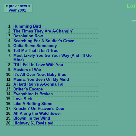
Lan
«
prev
:
next
»
«
year 2001
Ne
1.
Humming Bird
2.
The Times They Are A-Changin'
3.
Desolation Row
4.
Searching For A Soldier's Grave
5.
Gotta Serve Somebody
6.
Tell Me That It Isn't True
7.
Most Likely You Go Your Way (And I'll Go
Mine)
8.
'Til I Fell In Love With You
9.
Masters of War
10.
It's All Over Now, Baby Blue
11.
Mama, You Been On My Mind
12.
A Hard Rain's A-Gonna Fall
13.
Drifter's Escape
14.
Everything Is Broken
15.
Love Sick
16.
Like A Rolling Stone
17.
Knockin' On Heaven's Door
18.
All Along the Watchtower
19.
Blowin' in the Wind
20.
Highway 61 Revisited