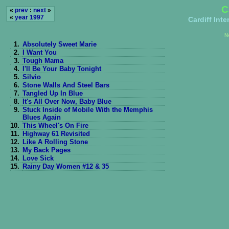
C
«
prev
:
next
»
«
year 1997
Cardiff Int
N
1.
Absolutely Sweet Marie
2.
I Want You
3.
Tough Mama
4.
I'll Be Your Baby Tonight
5.
Silvio
6.
Stone Walls And Steel Bars
7.
Tangled Up In Blue
8.
It's All Over Now, Baby Blue
9.
Stuck Inside of Mobile With the Memphis
Blues Again
10.
This Wheel's On Fire
11.
Highway 61 Revisited
12.
Like A Rolling Stone
13.
My Back Pages
14.
Love Sick
15.
Rainy Day Women #12 & 35