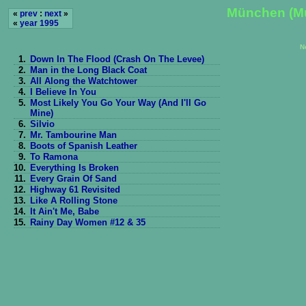
München (M
«
prev
:
next
»
«
year 1995
N
1.
Down In The Flood (Crash On The Levee)
2.
Man in the Long Black Coat
3.
All Along the Watchtower
4.
I Believe In You
5.
Most Likely You Go Your Way (And I'll Go
Mine)
6.
Silvio
7.
Mr. Tambourine Man
8.
Boots of Spanish Leather
9.
To Ramona
10.
Everything Is Broken
11.
Every Grain Of Sand
12.
Highway 61 Revisited
13.
Like A Rolling Stone
14.
It Ain't Me, Babe
15.
Rainy Day Women #12 & 35