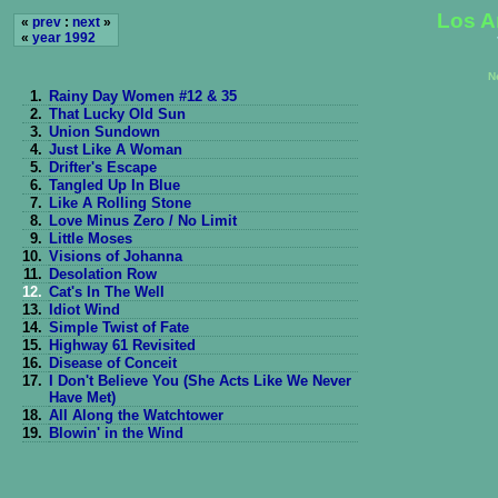
Los A
«
prev
:
next
»
«
year 1992
N
1.
Rainy Day Women #12 & 35
2.
That Lucky Old Sun
3.
Union Sundown
4.
Just Like A Woman
5.
Drifter's Escape
6.
Tangled Up In Blue
7.
Like A Rolling Stone
8.
Love Minus Zero / No Limit
9.
Little Moses
10.
Visions of Johanna
11.
Desolation Row
12.
Cat's In The Well
13.
Idiot Wind
14.
Simple Twist of Fate
15.
Highway 61 Revisited
16.
Disease of Conceit
17.
I Don't Believe You (She Acts Like We Never
Have Met)
18.
All Along the Watchtower
19.
Blowin' in the Wind