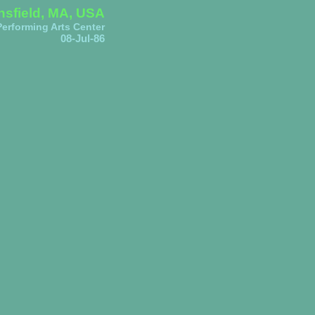
sfield, MA, USA
erforming Arts Center
08-Jul-86