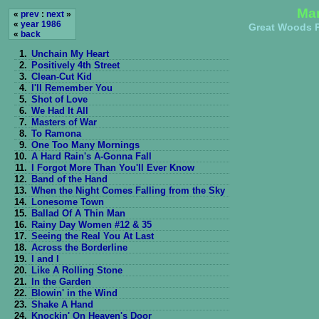
Man
«
prev
:
next
»
«
year 1986
Great Woods P
«
back
1.
Unchain My Heart
2.
Positively 4th Street
3.
Clean-Cut Kid
4.
I'll Remember You
5.
Shot of Love
6.
We Had It All
7.
Masters of War
8.
To Ramona
9.
One Too Many Mornings
10.
A Hard Rain's A-Gonna Fall
11.
I Forgot More Than You'll Ever Know
12.
Band of the Hand
13.
When the Night Comes Falling from the Sky
14.
Lonesome Town
15.
Ballad Of A Thin Man
16.
Rainy Day Women #12 & 35
17.
Seeing the Real You At Last
18.
Across the Borderline
19.
I and I
20.
Like A Rolling Stone
21.
In the Garden
22.
Blowin' in the Wind
23.
Shake A Hand
24.
Knockin' On Heaven's Door